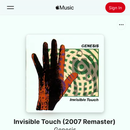
Sign In
Search
Home
New
Install Apple Music
Radio
Invisible Touch (2007 Remaster)
Genesis