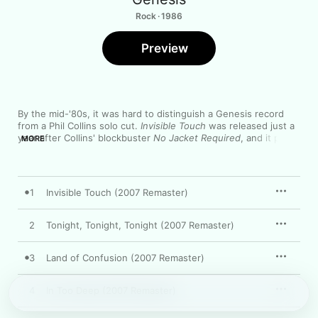
Rock · 1986
Preview
By the mid-'80s, it was hard to distinguish a Genesis record 
from a Phil Collins solo cut. 
Invisible Touch
 was released just a 
year after Collins' blockbuster 
No Jacket Required
, and it plays 
MORE
like a sequel to that pop-rock classic. From the political "Land 
of Confusion" to the romantic ballad "In Too Deep" to the 
chart-topping pop of the title track, the album is packed with 
big hooks and glistening production—making for the most 
1
Invisible Touch (2007 Remaster)
accessible and commercial distillation of Genesis' art-rock 
sound.
2
Tonight, Tonight, Tonight (2007 Remaster)
3
Land of Confusion (2007 Remaster)
4
In Too Deep (2007 Remaster)