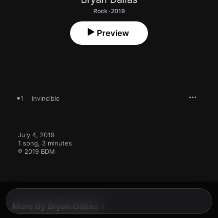
Rock · 2019
Preview
1
Invincible
July 4, 2019

1 song, 3 minutes

℗ 2019 BDM
More By Bryan Dallas