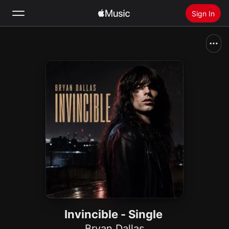
Sign In
Search
Home
New
Install Apple Music
Radio
Invincible - Single
Bryan Dallas