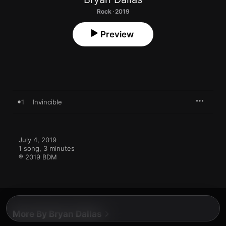
Rock · 2019
Preview
1
Invincible
July 4, 2019

1 song, 3 minutes

℗ 2019 BDM
More By Bryan Dallas