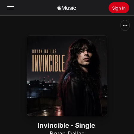
Sign In
Search
Home
New
Install Apple Music
Radio
Invincible - Single
Bryan Dallas