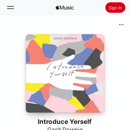
Sign In
Search
Home
New
Install Apple Music
Radio
Introduce Yerself
Gord Downie