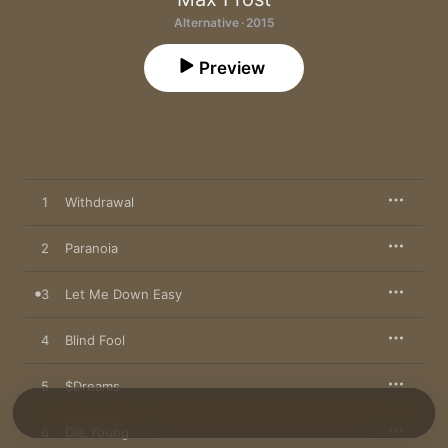
Alternative · 2015
Preview
1
Withdrawal
2
Paranoia
3
Let Me Down Easy
4
Blind Fool
5
$Dreams
6
Die Young