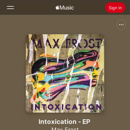
Sign In
Search
Home
New
Install Apple Music
Radio
Intoxication - EP
Max Frost