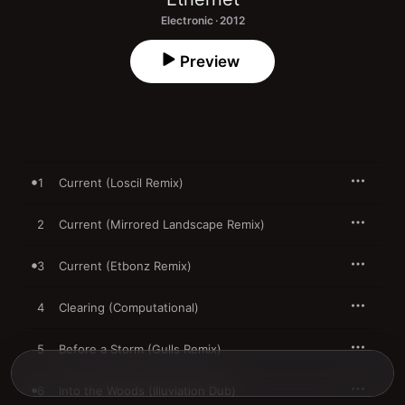
Electronic · 2012
Preview
1
Current (Loscil Remix)
2
Current (Mirrored Landscape Remix)
3
Current (Etbonz Remix)
4
Clearing (Computational)
5
Before a Storm (Gulls Remix)
6
Into the Woods (Illuviation Dub)