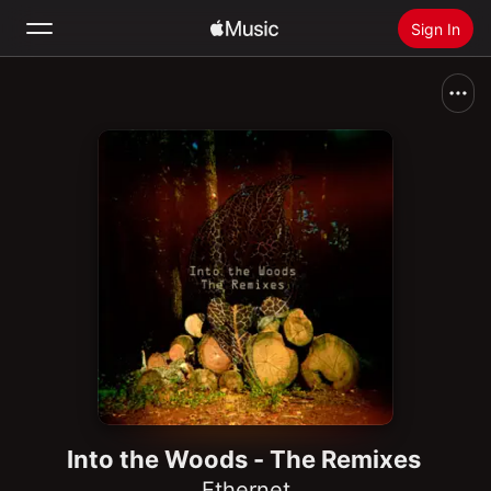
Sign In
Search
Home
New
Install Apple Music
Radio
Into the Woods - The Remixes
Ethernet