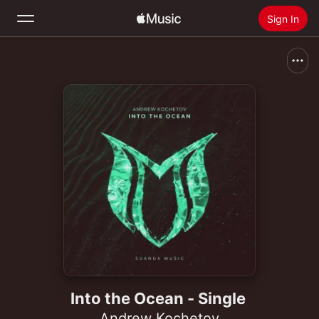
Sign In
Search
Home
New
Install Apple Music
Radio
Into the Ocean - Single
Andrew Kochetov