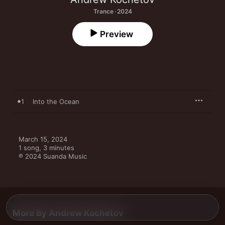
Trance · 2024
Preview
1
Into the Ocean
March 15, 2024

1 song, 3 minutes

℗ 2024 Suanda Music
More By Andrew Kochetov