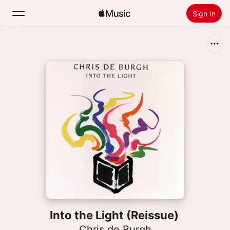
Sign In
Search
Home
New
Install Apple Music
Radio
Into the Light (Reissue)
Chris de Burgh