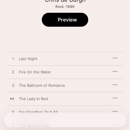
Rock · 1986
Preview
1
Last Night
2
Fire On the Water
3
The Ballroom of Romance
4
The Lady In Red
5
Say Goodbye To It All
6
The Spirit of Man