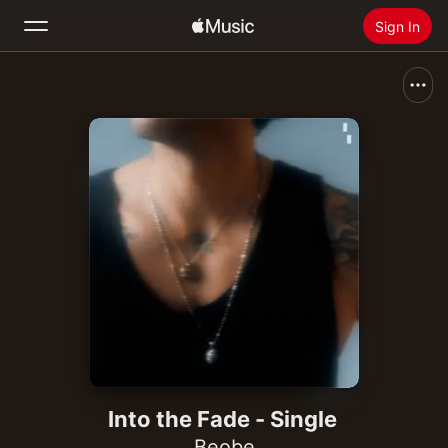
Sign In
Search
Home
New
Install Apple Music
Radio
Into the Fade - Single
Beobe