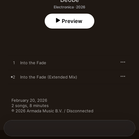
Electronica · 2026
Preview
1
Into the Fade
2
Into the Fade (Extended Mix)
February 20, 2026

2 songs, 8 minutes

℗ 2026 Armada Music B.V. / Disconnected