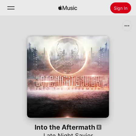
Sign In
Search
Home
New
Install Apple Music
Radio
Into the Aftermath
Late Night Savior