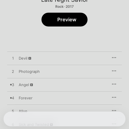
Rock · 2017
Preview
1
Devil
2
Photograph
3
Angel
4
Forever
5
Alive
6
Sick and Twisted