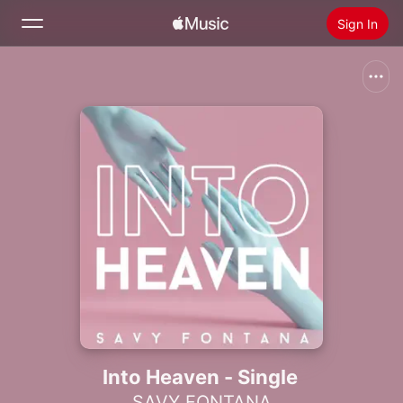
Sign In
Search
Home
New
Install Apple Music
Radio
Into Heaven - Single
SAVY FONTANA