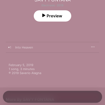
Electronic · 2019
Preview
1
Into Heaven
February 5, 2019

1 song, 3 minutes

℗ 2019 Saverio Alagna
More By SAVY FONTANA