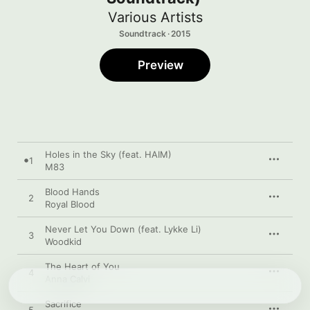
Various Artists
Soundtrack · 2015
Preview
Holes in the Sky (feat. HAIM)
1
M83
Blood Hands
2
Royal Blood
Never Let You Down (feat. Lykke Li)
3
Woodkid
The Heart of You
4
Anna Calvi
Sacrifice