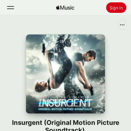
Sign In
Search
Home
New
Install Apple Music
Radio
Insurgent (Original Motion Picture
Soundtrack)