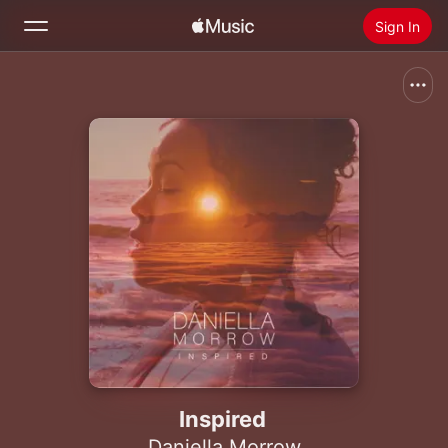
Sign In
Search
Home
New
Install Apple Music
Radio
Inspired
Daniella Morrow