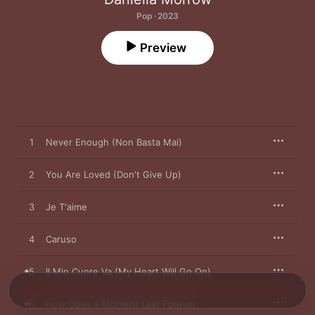
Pop · 2023
Preview
1
Never Enough (Non Basta Mai)
2
You Are Loved (Don't Give Up)
3
Je T'aime
4
Caruso
5
Il Mio Cuore Va (My Heart Will Go On)
6
How Does a Moment Last Forever