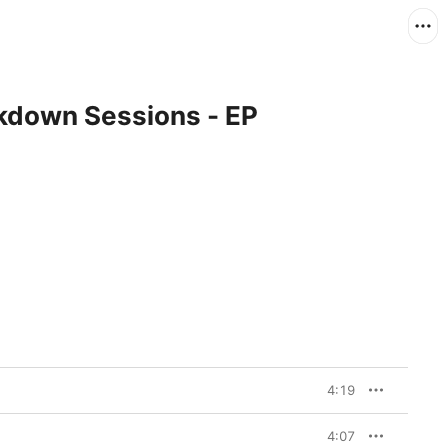
ckdown Sessions - EP
4:19
4:07