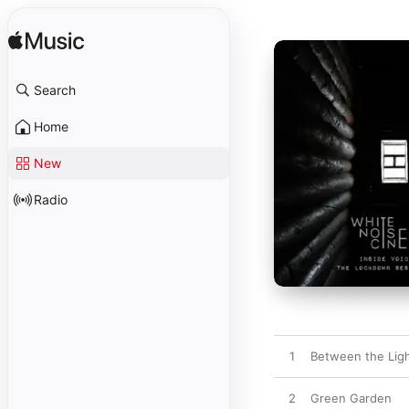
Search
Home
New
Radio
1
Between the Lig
2
Green Garden