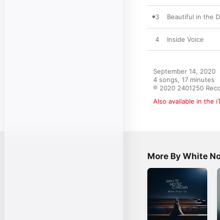
3
Beautiful in the 
4
Inside Voice
September 14, 2020

4 songs, 17 minutes

℗ 2020 2401250 Rec
Also available in the 
More By White N