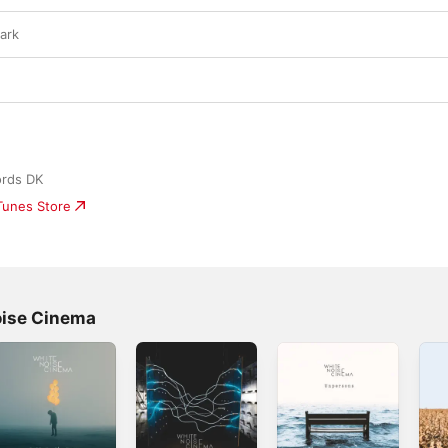
Dark
ords DK
iTunes Store
oise Cinema