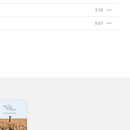
3:32
5:07