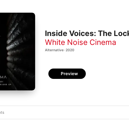
Inside Voices: The Lo
White Noise Cinema
Alternative · 2020
Preview
hts