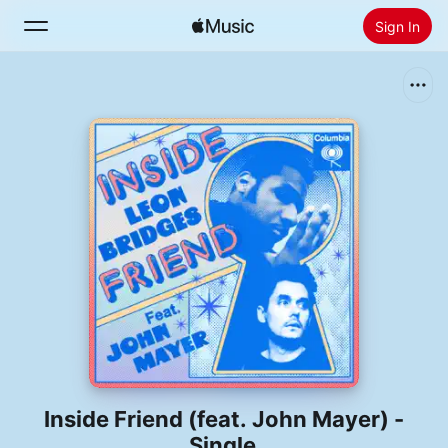
Sign In
Search
Home
New
Install Apple Music
Radio
Inside Friend (feat. John Mayer) -
Single