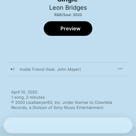
Leon Bridges
R&B/Soul · 2020
Preview
1
Inside Friend (feat. John Mayer)
April 10, 2020

1 song, 2 minutes

℗ 2020 LisaSawyer63, Inc. under license to Columbia 
Records, a Division of Sony Music Entertainment