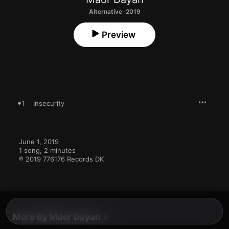
Alternative · 2019
Preview
1
Insecurity
June 1, 2019

1 song, 2 minutes

℗ 2019 776176 Records DK
More By Maor Dayan