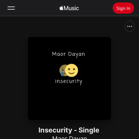
Sign In
Search
Home
New
Install Apple Music
Radio
Insecurity - Single
Maor Dayan