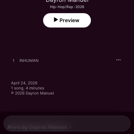
Hip-Hop/Rap · 2026
Preview
1
INHUMAN
April 24, 2026

1 song, 4 minutes

℗ 2026 Dayron Manuel
More By Dayron Manuel