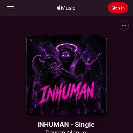
Sign In
Search
Home
New
Install Apple Music
Radio
INHUMAN - Single
Dayron Manuel