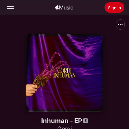
Sign In
Search
Home
New
Install Apple Music
Radio
Inhuman - EP
Gordi