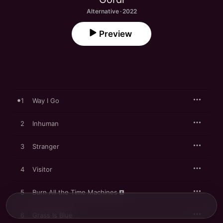
Alternative · 2022
Preview
1
Way I Go
2
Inhuman
3
Stranger
4
Visitor
5
Burn All the Time Machines
6
Grass Is Blue