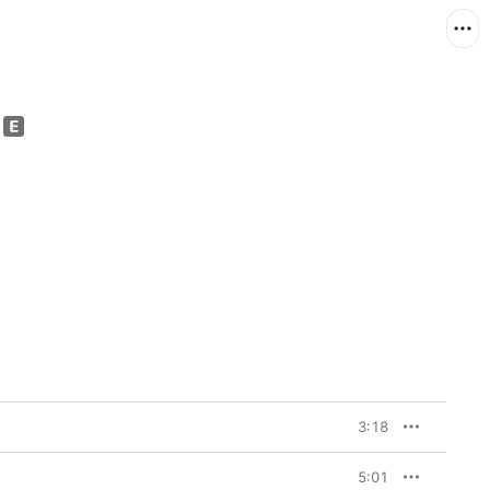
3:18
5:01