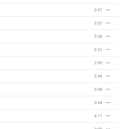
3:57
3:37
3:36
2:22
2:55
2:44
2:58
3:44
4:11