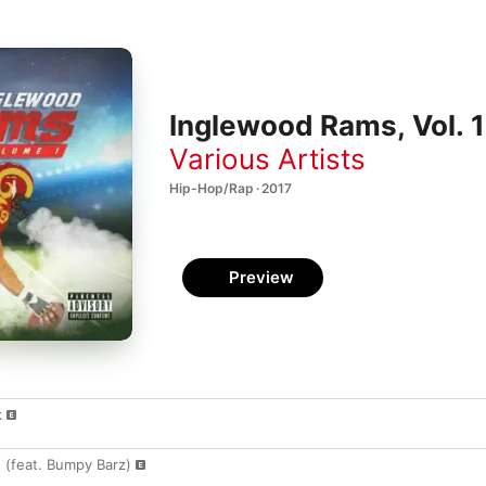
Inglewood Rams, Vol. 1
Various Artists
Hip-Hop/Rap · 2017
Preview
k
 (feat. Bumpy Barz)