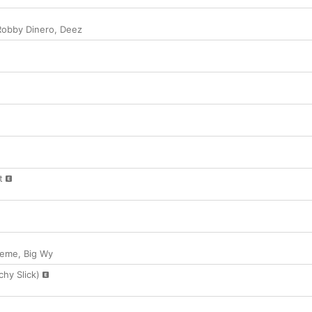
Robby Dinero
,
Deez
t
keme
,
Big Wy
chy Slick)