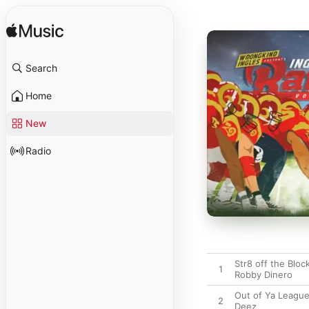
Search
Home
New
Radio
Str8 off the Bloc
1
Robby Dinero
Out of Ya League
2
Deez