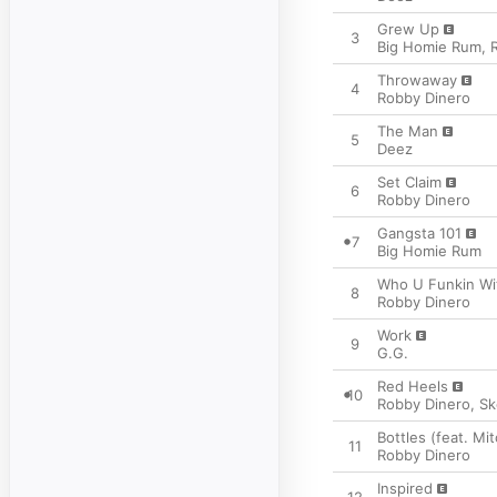
Grew Up
3
Big Homie Rum
,
Throwaway
4
Robby Dinero
The Man
5
Deez
Set Claim
6
Robby Dinero
Gangsta 101
7
Big Homie Rum
Who U Funkin Wi
8
Robby Dinero
Work
9
G.G.
Red Heels
10
Robby Dinero
,
S
Bottles (feat. Mit
11
Robby Dinero
Inspired