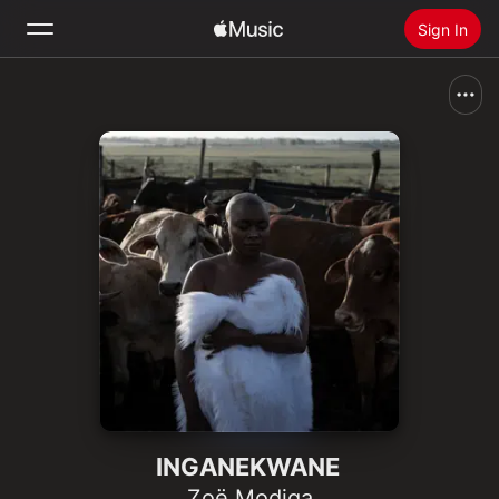
Sign In
Search
Home
New
Install Apple Music
Radio
INGANEKWANE
Zoë Modiga