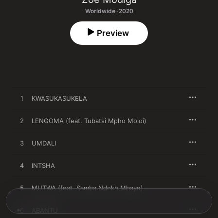
Worldwide · 2020
Preview
1
KWASUKASUKELA
2
LENGOMA (feat. Tubatsi Mpho Moloi)
3
UMDALI
4
INTSHA
5
MUTWA (feat. Samba Ndokh Mbaye)
6
ABANTU