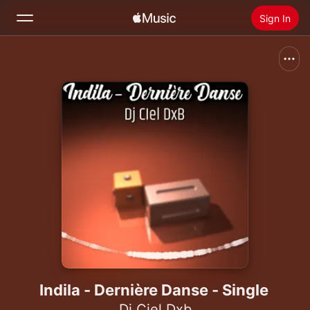
Sign In
Search
Home
New
Install Apple Music
Radio
Indila - Dernière Danse - Single
Dj Ciel Dxb