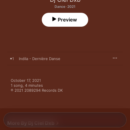
Dance · 2021
Preview
1
Indila - Dernière Danse
October 17, 2021

1 song, 4 minutes

℗ 2021 2089294 Records DK
More By Dj Ciel Dxb