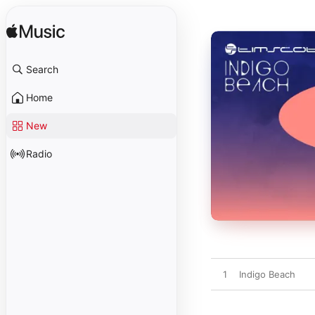
Search
Home
New
Radio
1
Indigo Beach