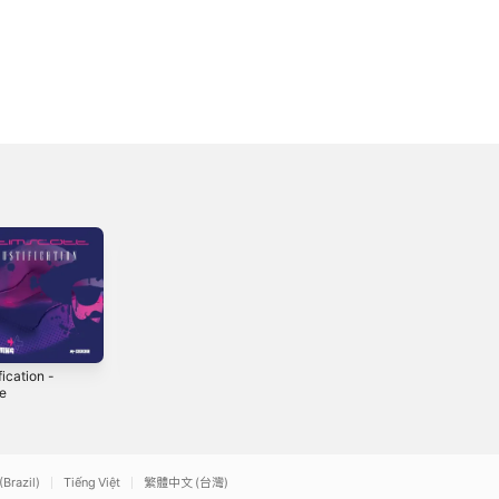
fication -
El Toro - Single
Ultimate Miami
le
Dance Guitar
2018
2014
(Brazil)
Tiếng Việt
繁體中文 (台灣)