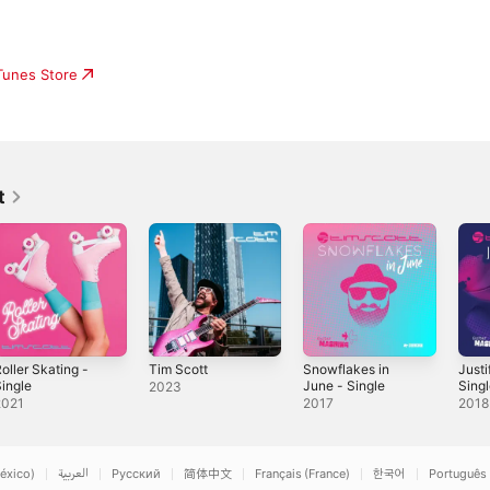
iTunes Store
t
oller Skating -
Tim Scott
Snowflakes in
Justi
ingle
June - Single
Sing
2023
2021
2017
2018
éxico)
العربية
Русский
简体中文
Français (France)
한국어
Português 