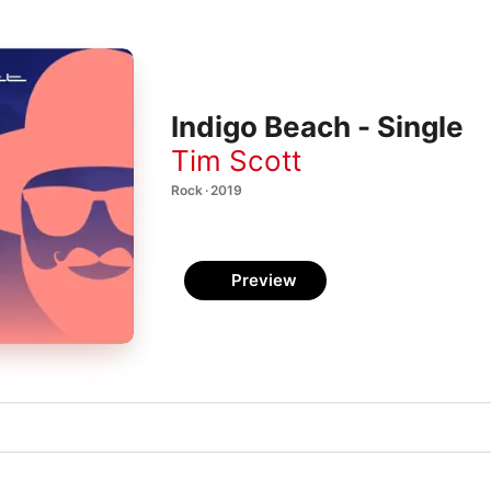
Indigo Beach - Single
Tim Scott
Rock · 2019
Preview