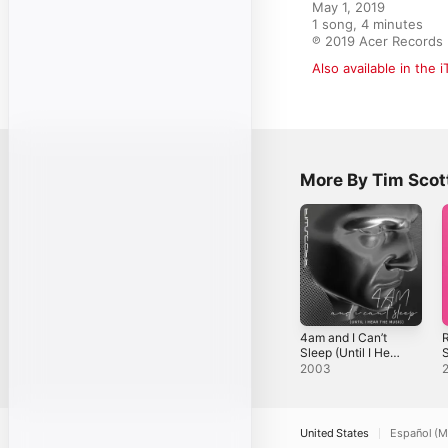
May 1, 2019

1 song, 4 minutes

℗ 2019 Acer Records
Also available in the 
More By Tim Scot
4am and I Can’t
R
Sleep (Until I Hear
S
the Music) -
2003
Single
United States
Español (M