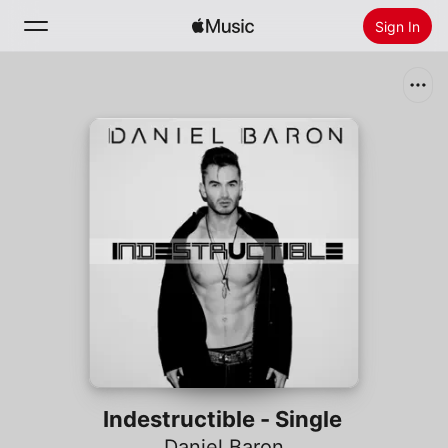
Sign In
Search
Home
New
Install Apple Music
Radio
Indestructible - Single
Daniel Baron