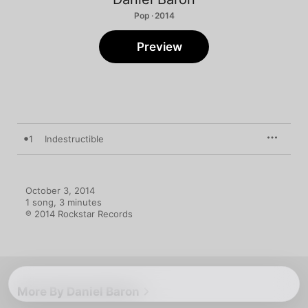
Pop · 2014
Preview
1
Indestructible
October 3, 2014

1 song, 3 minutes

℗ 2014 Rockstar Records
More By Daniel Baron