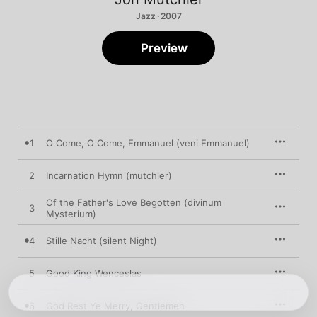
Jazz · 2007
Preview
1
O Come, O Come, Emmanuel (veni Emmanuel)
2
Incarnation Hymn (mutchler)
Of the Father's Love Begotten (divinum
3
Mysterium)
4
Stille Nacht (silent Night)
5
Good King Wenceslas
6
God Rest Ye Merry, Gentlemen