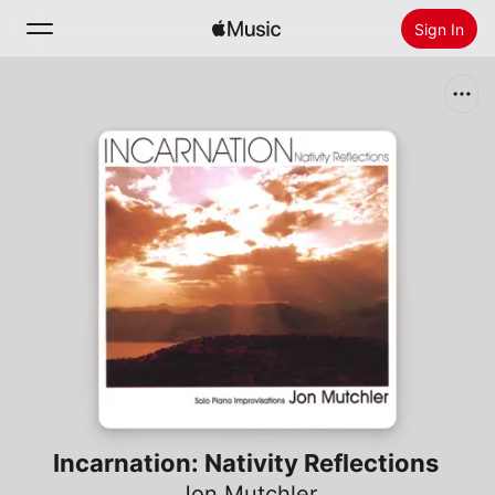
Sign In
Search
Home
New
Install Apple Music
Radio
Incarnation: Nativity Reflections
Jon Mutchler