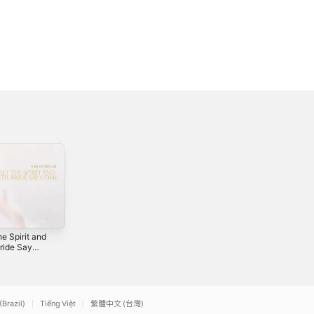
he Spirit and
All For Your
Bride Say
Kingdom -
e
Single
2
2020
(Brazil)
Tiếng Việt
繁體中文 (台灣)