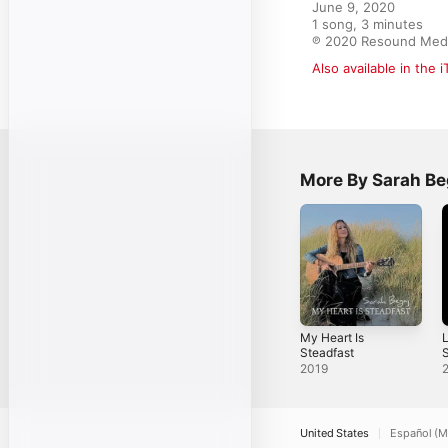
June 9, 2020

1 song, 3 minutes

℗ 2020 Resound Med
Also available in the 
More By Sarah Be
My Heart Is
L
Steadfast
S
2019
United States
Español (M