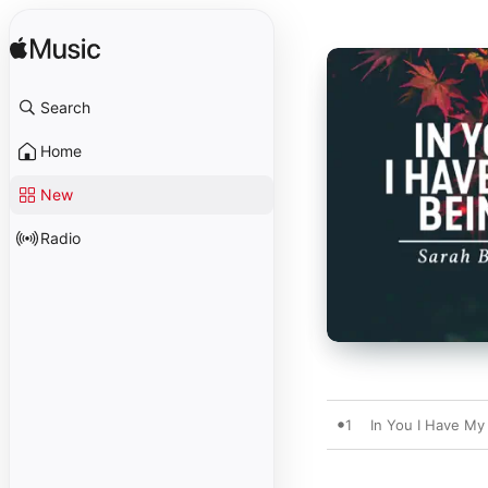
Search
Home
New
Radio
1
In You I Have My