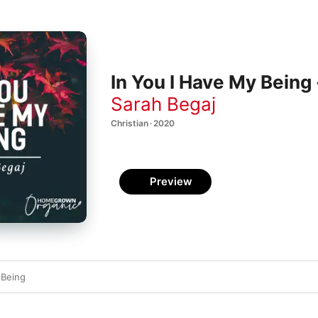
In You I Have My Being 
Sarah Begaj
Christian · 2020
Preview
 Being