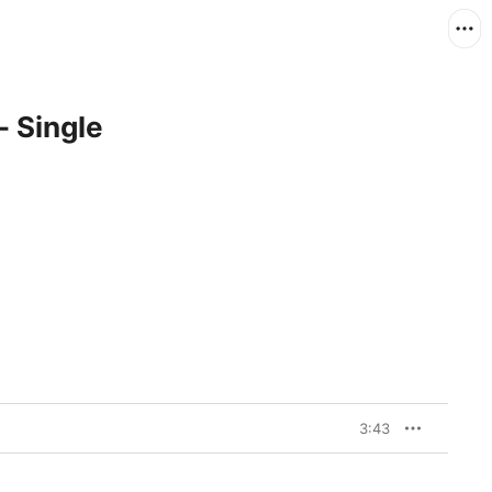
- Single
3:43