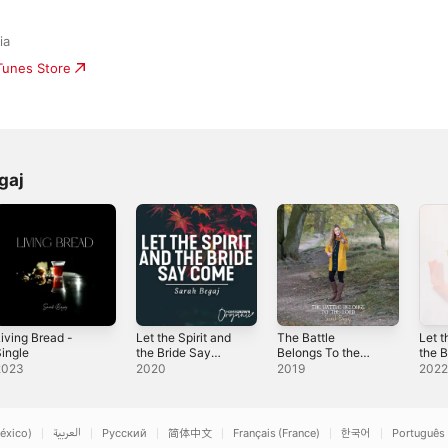
ia
iTunes Store
gaj
iving Bread -
Let the Spirit and
The Battle
Let t
ingle
the Bride Say
Belongs To the
the 
Come - Single
Lord
Com
2023
2020
2019
202
éxico)
العربية
Русский
简体中文
Français (France)
한국어
Português 