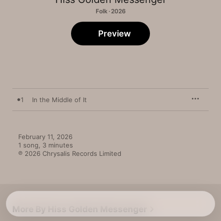
Folk · 2026
Preview
1
In the Middle of It
February 11, 2026

1 song, 3 minutes

℗ 2026 Chrysalis Records Limited
More By Hiss Golden Messenger