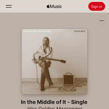
Sign In
Search
Home
New
Install Apple Music
Radio
In the Middle of It - Single
Hiss Golden Messenger