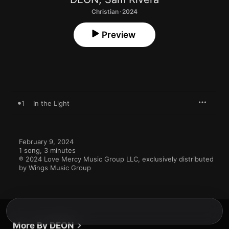
Christian · 2024
Preview
1
In the Light
February 9, 2024

1 song, 3 minutes

℗ 2024 Love Mercy Music Group LLC, exclusively distributed 
by Wings Music Group
More By DEON