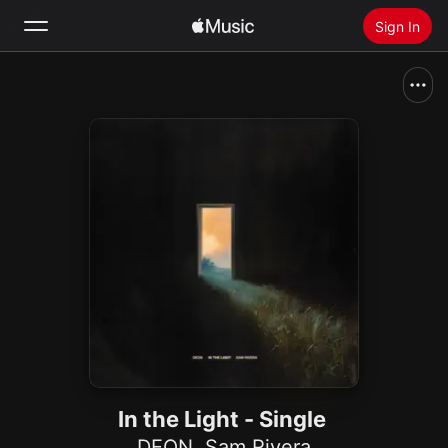
Sign In
Search
Home
New
Install Apple Music
Radio
In the Light - Single
DEON
,
Sam Rivera