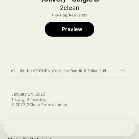
2clean
Hip-Hop/Rap · 2023
Preview
1
IN the KITCHEN (feat. LocBandit & Toliver)
January 24, 2023

1 song, 4 minutes

℗ 2023 2Clean Entertainment