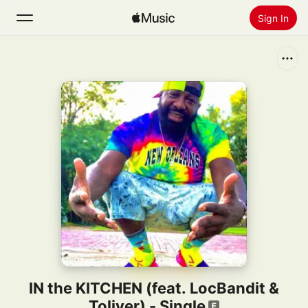
Sign In
Search
Home
New
Install Apple Music
Radio
IN the KITCHEN (feat. LocBandit &
Toliver) - Single