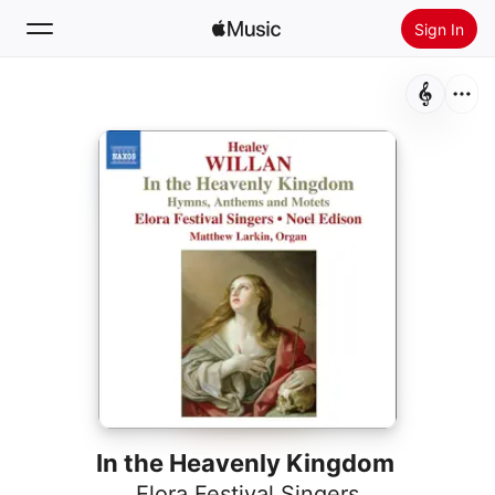
Sign In
Search
Home
New
Install Apple Music
Radio
In the Heavenly Kingdom
Elora Festival Singers