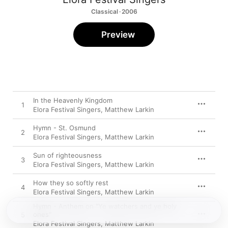
Classical · 2006
Preview
In the Heavenly Kingdom
1
Elora Festival Singers
,
Matthew Larkin
Hymn - St. Osmund
2
Elora Festival Singers
,
Matthew Larkin
Sun of righteousness
3
Elora Festival Singers
,
Matthew Larkin
How they so softly rest
4
Elora Festival Singers
,
Matthew Larkin
Hymn - Anthem on "Ye watchers and ye holy
ones"
5
Elora Festival Singers
,
Matthew Larkin