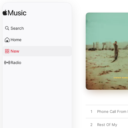
Search
Home
New
Radio
1
Phone Call From
2
Rest Of My