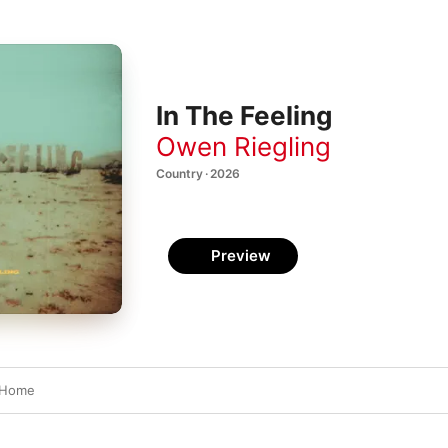
In The Feeling
Owen Riegling
Country · 2026
Preview
 Home