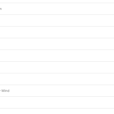
wn
y Mind