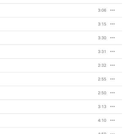
3:06
3:15
3:30
3:31
2:32
2:55
2:50
3:13
4:10