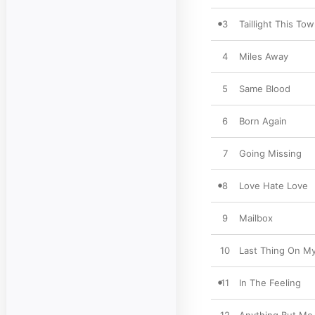
3
Taillight This To
4
Miles Away
5
Same Blood
6
Born Again
7
Going Missing
8
Love Hate Love
9
Mailbox
10
Last Thing On M
11
In The Feeling