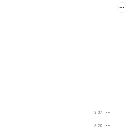
3:07
3:20