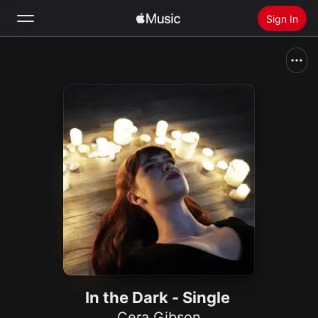
Sign In
Search
Home
New
Install Apple Music
Radio
In the Dark - Single
Cera Gibson