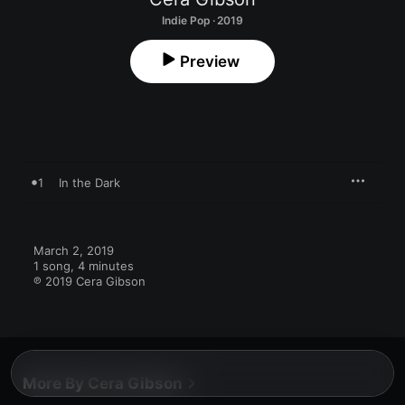
Indie Pop · 2019
Preview
1
In the Dark
March 2, 2019

1 song, 4 minutes

℗ 2019 Cera Gibson
More By Cera Gibson