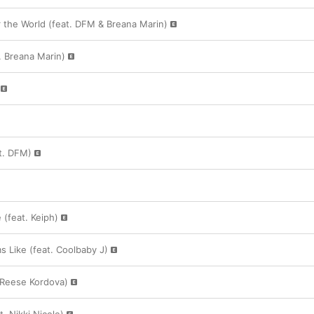
 the World (feat. DFM & Breana Marin)
 Breana Marin)
at. DFM)
 (feat. Keiph)
s Like (feat. Coolbaby J)
. Reese Kordova)