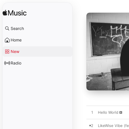
Search
Home
New
Radio
1
Hello World
2
LikeWise Vibe (fe