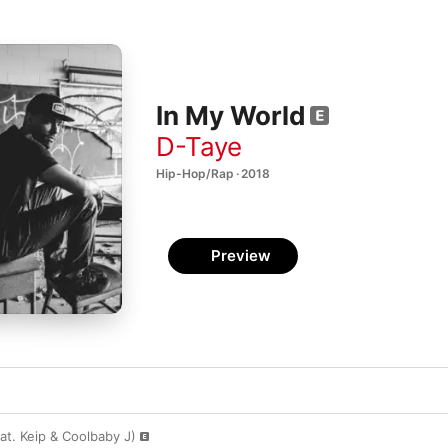
In My World
D-Taye
Hip-Hop/Rap · 2018
Preview
at. Keip & Coolbaby J)