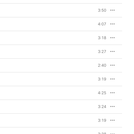
3:50
4:07
3:18
3:27
2:40
3:19
4:25
3:24
3:19