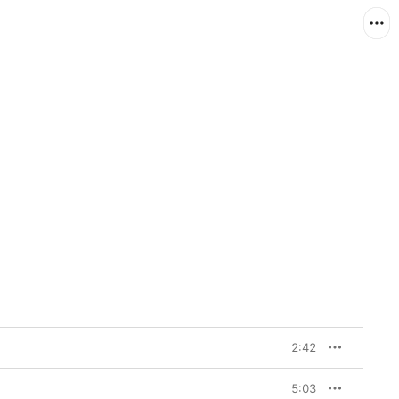
2:42
5:03