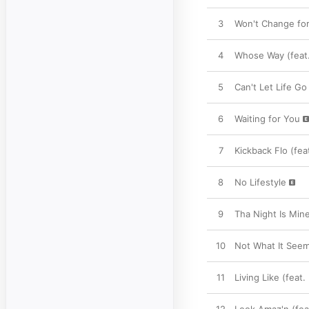
3
Won't Change for
4
Whose Way (feat.
5
Can't Let Life Go
6
Waiting for You
7
Kickback Flo (fe
8
No Lifestyle
9
Tha Night Is Mine
10
Not What It Seem
11
Living Like (feat