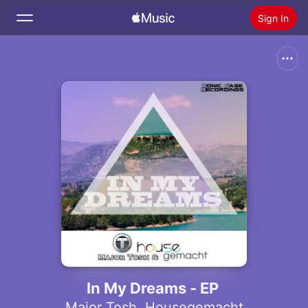
Sign In
Search
Home
New
Install Apple Music
Radio
In My Dreams - EP
Major Tosh
,
Housegemacht