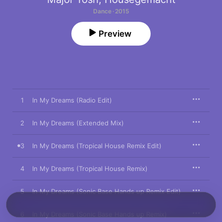
Dance · 2015
Preview
1
In My Dreams (Radio Edit)
2
In My Dreams (Extended Mix)
3
In My Dreams (Tropical House Remix Edit)
4
In My Dreams (Tropical House Remix)
5
In My Dreams (Sonic Base Hands up Remix Edit)
6
In My Dreams (Sonic Base Hands up Remix)