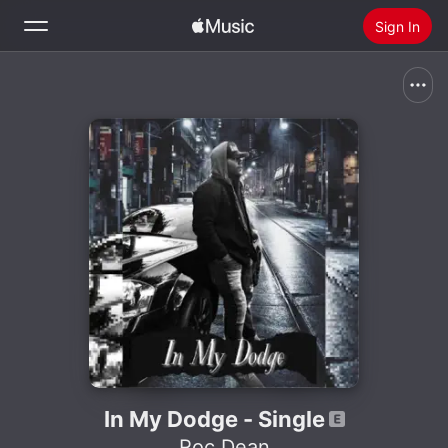
Sign In
Search
Home
New
Install Apple Music
Radio
In My Dodge - Single
Roc Dean