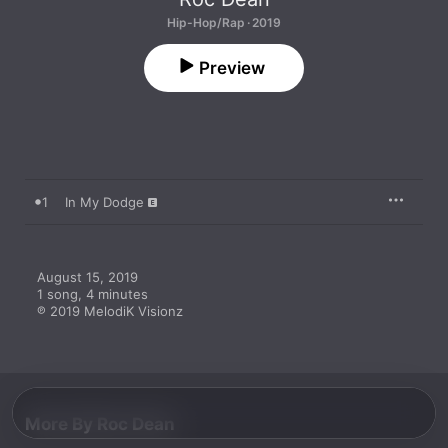
Hip-Hop/Rap · 2019
Preview
1
In My Dodge
August 15, 2019

1 song, 4 minutes

℗ 2019 MelodiK Visionz
More By Roc Dean