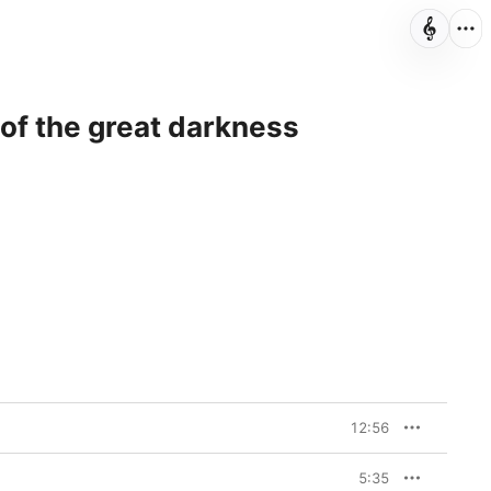
t of the great darkness
12:56
5:35