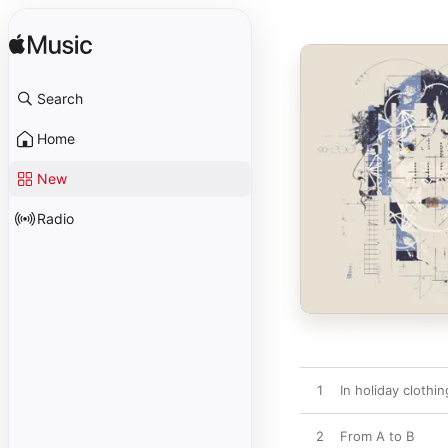
Search
Home
New
Radio
1
In holiday clothi
2
From A to B