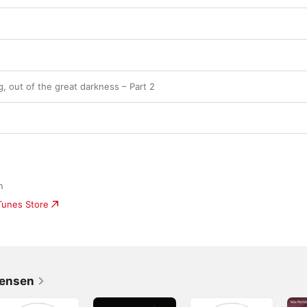
ng, out of the great darkness – Part 2
n
iTunes Store
Jensen