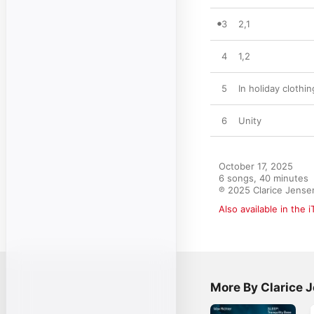
3
2,1
4
1,2
5
In holiday clothi
6
Unity
October 17, 2025

6 songs, 40 minutes

℗ 2025 Clarice Jense
Also available in the 
More By Clarice 