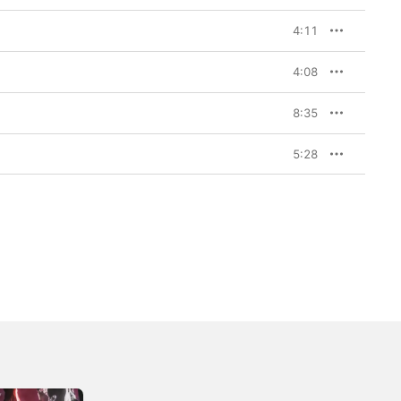
4:11
4:08
8:35
5:28