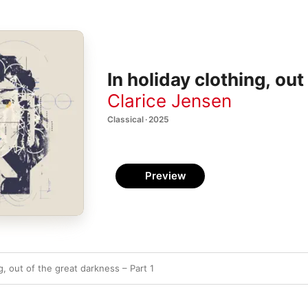
In holiday clothing, ou
Clarice Jensen
Classical · 2025
Preview
ng, out of the great darkness – Part 1