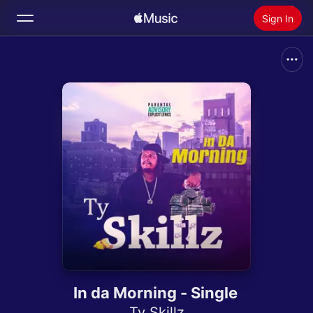
Sign In
Search
Home
New
Install Apple Music
Radio
In da Morning - Single
Ty Skillz