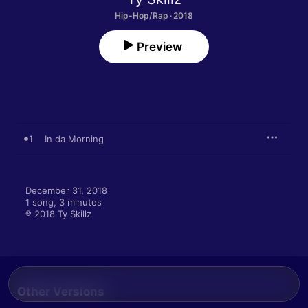
Hip-Hop/Rap · 2018
Preview
1
In da Morning
December 31, 2018

1 song, 3 minutes

℗ 2018 Ty Skillz
Other Versions