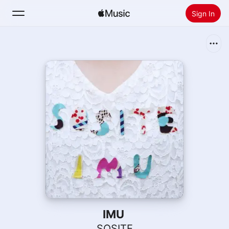
Sign In
Search
Home
New
Install Apple Music
Radio
IMU
SOSITE