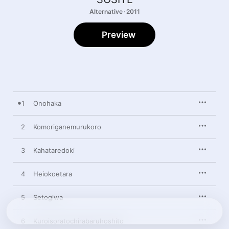
Alternative · 2011
Preview
1
Onohaka
2
Komoriganemurukoro
3
Kahataredoki
4
Heiokoetara
5
Setogiwa
6
Kuroisoratochirabaruhoshito