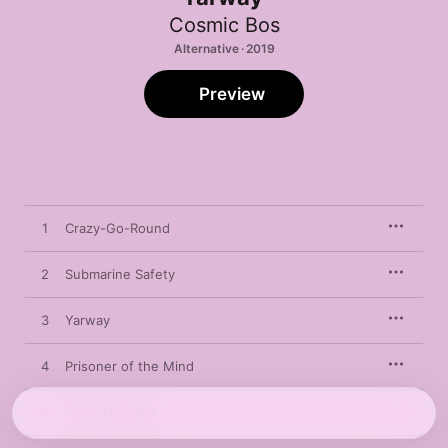
Cosmic Bos
Alternative · 2019
Preview
1
Crazy-Go-Round
2
Submarine Safety
3
Yarway
4
Prisoner of the Mind
5
Then They Did