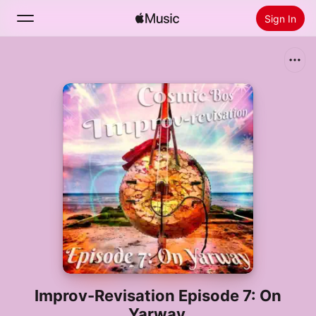
Sign In
Search
Home
New
Install Apple Music
Radio
Improv-Revisation Episode 7: On
Yarway