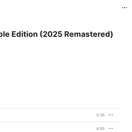
ible Edition (2025 Remastered)
5:35
4:55