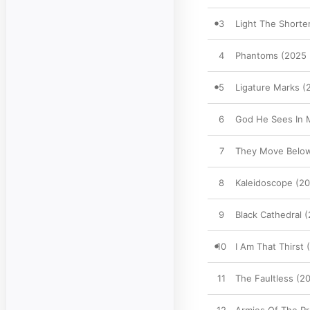
3
Light The Short
4
Phantoms (2025 
5
Ligature Marks 
6
God He Sees In 
7
They Move Below
8
Kaleidoscope (2
9
Black Cathedral 
10
I Am That Thirst
11
The Faultless (2