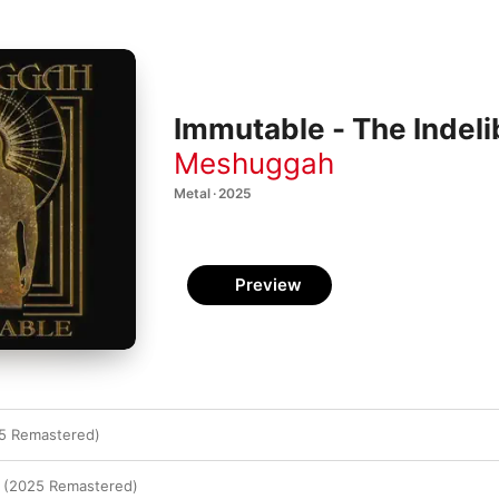
Immutable - The Indel
Meshuggah
Metal · 2025
Preview
5 Remastered)
 (2025 Remastered)