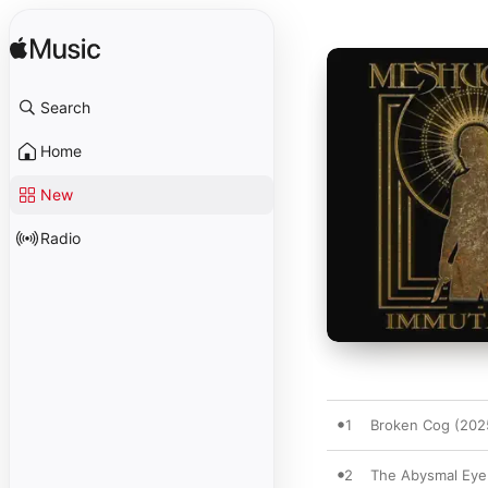
Search
Home
New
Radio
1
Broken Cog (202
2
The Abysmal Eye