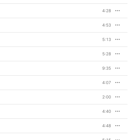
4:28
4:53
5:13
5:28
9:35
4:07
2:00
4:40
4:48