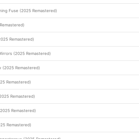
ening Fuse (2025 Remastered)
Remastered)
(2025 Remastered)
Mirrors (2025 Remastered)
 (2025 Remastered)
025 Remastered)
(2025 Remastered)
 (2025 Remastered)
025 Remastered)