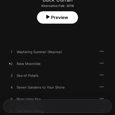
Alternative Folk · 2016
Preview
1
Wayfaring Summer (Reprise)
2
New Moontide
3
Sea of Polaris
4
Seven Gardens to Your Shore
5
River Unto Sea
6
Bad Moon Rising