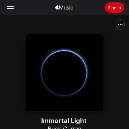
Sign In
Search
Home
New
Install Apple Music
Radio
Immortal Light
Buck Curran