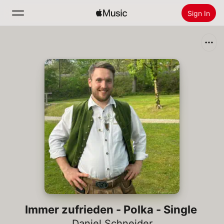
Sign In
Search
Home
New
Install Apple Music
Radio
Immer zufrieden - Polka - Single
Daniel Schneider