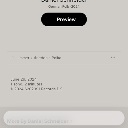
German Folk · 2024
Preview
1
Immer zufrieden - Polka
June 29, 2024

1 song, 2 minutes

℗ 2024 6202391 Records DK
More By Daniel Schneider