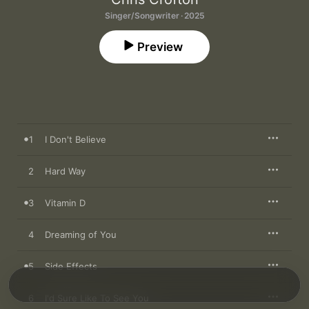
Singer/Songwriter · 2025
Preview
1
I Don't Believe
2
Hard Way
3
Vitamin D
4
Dreaming of You
5
Side Effects
6
I'd Sure Like To See You