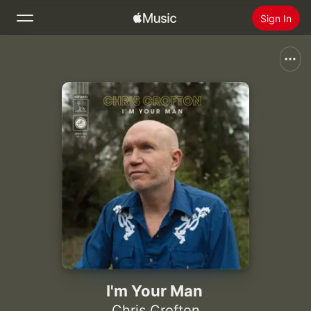
Sign In
Search
Home
New
Install Apple Music
Radio
I'm Your Man
Chris Crofton