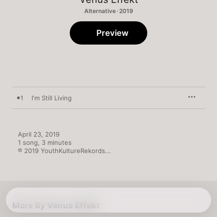
Alternative · 2019
Preview
1
I'm Still Living
April 23, 2019

1 song, 3 minutes

℗ 2019 YouthKultureRekords...
More By Venus Effekt