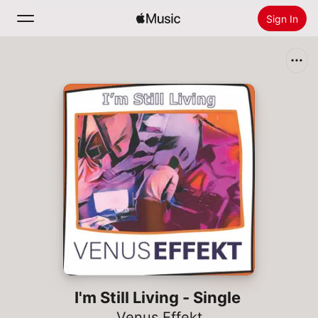
Sign In
Search
Home
New
Install Apple Music
Radio
I'm Still Living - Single
Venus Effekt