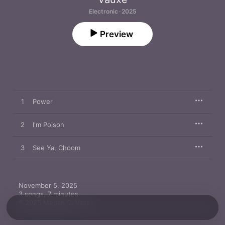
Electronic · 2025
Preview
1
Power
2
I'm Poison
3
See Ya, Choom
November 5, 2025

3 songs, 7 minutes

℗ 2025 Megan C. Vass