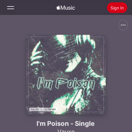
Sign In
Search
Home
New
Install Apple Music
Radio
I'm Poison - Single
Vauxe