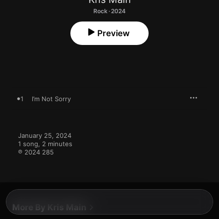
Rock · 2024
Preview
1
I’m Not Sorry
January 25, 2024

1 song, 2 minutes

℗ 2024 285
More By Kris Main