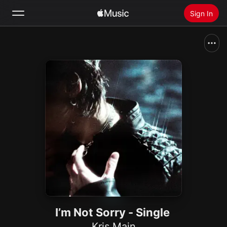
Sign In
Search
Home
New
Install Apple Music
Radio
I’m Not Sorry - Single
Kris Main