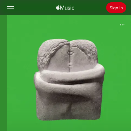
Sign In
Search
Home
New
Install Apple Music
Radio