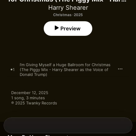
Shearer as the Voice of Donald
Harry Shearer
Trump) - Single
Christmas · 2025
Preview
I’m Giving Myself a Huge Ballroom for Christmas
1
(The Piggy Mix - Harry Shearer as the Voice of
Donald Trump)
December 12, 2025

1 song, 3 minutes

℗ 2025 Twanky Records