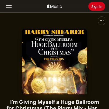
Sign In
Search
Home
New
Install Apple Music
Radio
I’m Giving Myself a Huge Ballroom
for Christmas (The Piggy Mix - Harry