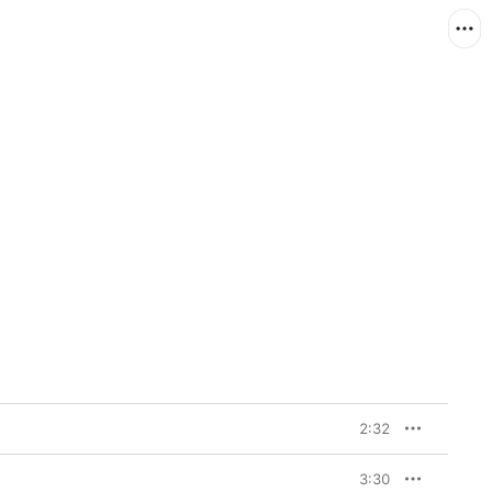
2:32
3:30