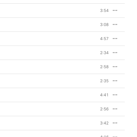
3:54
3:08
4:57
2:34
2:58
2:35
4:41
2:56
3:42