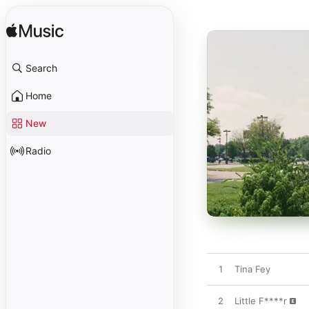
Search
Home
New
Radio
1
Tina Fey
2
Little F****r