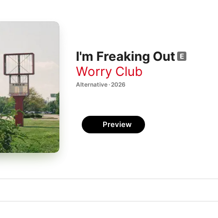
I'm Freaking Out
Worry Club
Alternative · 2026
Preview