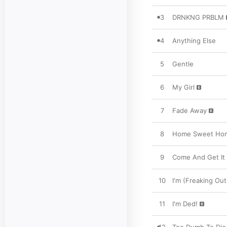
3
DRNKNG PRBLM
4
Anything Else
5
Gentle
6
My Girl
7
Fade Away
8
Home Sweet Ho
9
Come And Get It
10
I'm (Freaking Out
11
I'm Ded!