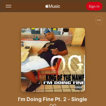
Sign In
Search
Home
New
Install Apple Music
Radio
I'm Doing Fine Pt. 2 - Single
OG