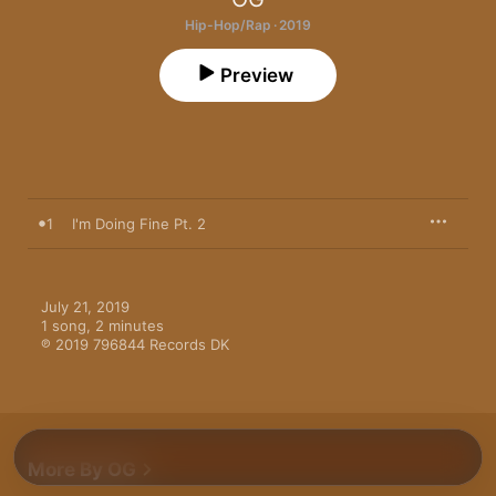
Hip-Hop/Rap · 2019
Preview
1
I'm Doing Fine Pt. 2
July 21, 2019

1 song, 2 minutes

℗ 2019 796844 Records DK
More By OG