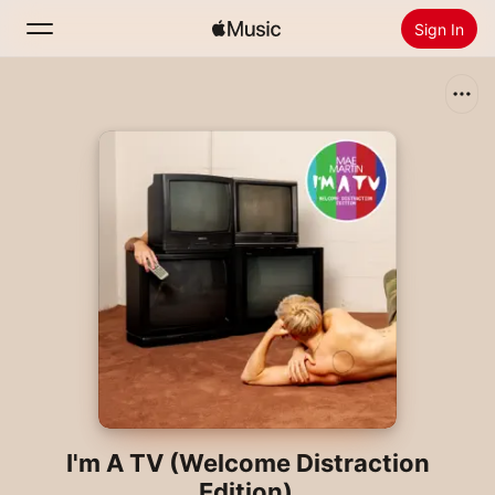
Sign In
Search
Home
New
Install Apple Music
Radio
I'm A TV (Welcome Distraction
Edition)